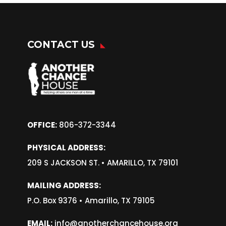
CONTACT US
OFFICE:
806-372-3344
PHYSICAL ADDRESS:
209 S JACKSON ST. •
AMARILLO, TX 79101
MAILING ADDRESS:
P.O. Box 9376 • Amarillo, TX 79105
EMAIL:
info@anotherchancehouse.org