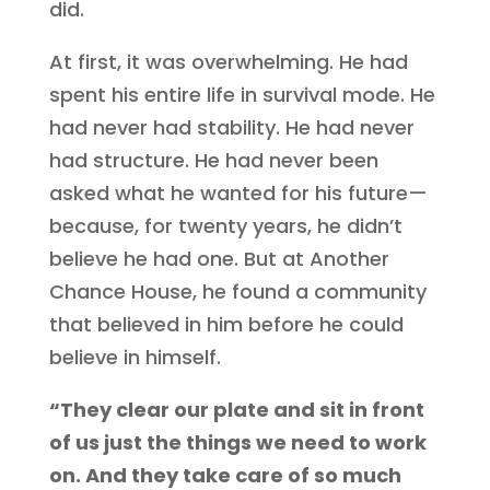
did.
At first, it was overwhelming. He had
spent his entire life in survival mode. He
had never had stability. He had never
had structure. He had never been
asked what he wanted for his future—
because, for twenty years, he didn’t
believe he had one. But at Another
Chance House, he found a community
that believed in him before he could
believe in himself.
“They clear our plate and sit in front
of us just the things we need to work
on. And they take care of so much