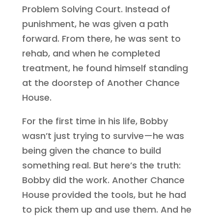
Problem Solving Court. Instead of
punishment, he was given a path
forward. From there, he was sent to
rehab, and when he completed
treatment, he found himself standing
at the doorstep of Another Chance
House.
For the first time in his life, Bobby
wasn’t just trying to survive—he was
being given the chance to build
something real. But here’s the truth:
Bobby did the work. Another Chance
House provided the tools, but he had
to pick them up and use them. And he