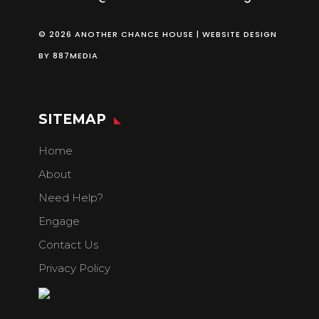
© 2026 ANOTHER CHANCE HOUSE | WEBSITE DESIGN
BY
887MEDIA
SITEMAP
Home
About
Need Help?
Engage
Contact Us
Privacy Policy