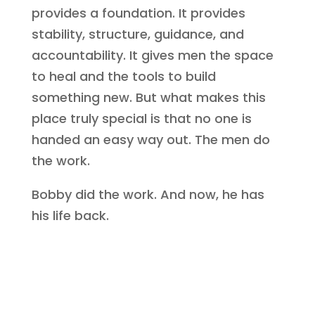
provides a foundation. It provides
stability, structure, guidance, and
accountability. It gives men the space
to heal and the tools to build
something new. But what makes this
place truly special is that no one is
handed an easy way out. The men do
the work.
Bobby did the work. And now, he has
his life back.