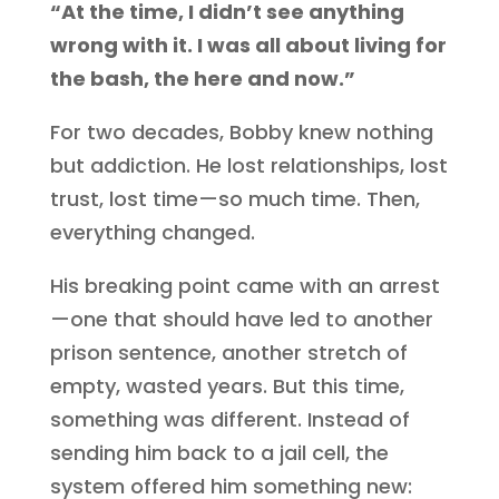
“At the time, I didn’t see anything
wrong with it. I was all about living for
the bash, the here and now.”
For two decades, Bobby knew nothing
but addiction. He lost relationships, lost
trust, lost time—so much time. Then,
everything changed.
His breaking point came with an arrest
—one that should have led to another
prison sentence, another stretch of
empty, wasted years. But this time,
something was different. Instead of
sending him back to a jail cell, the
system offered him something new: