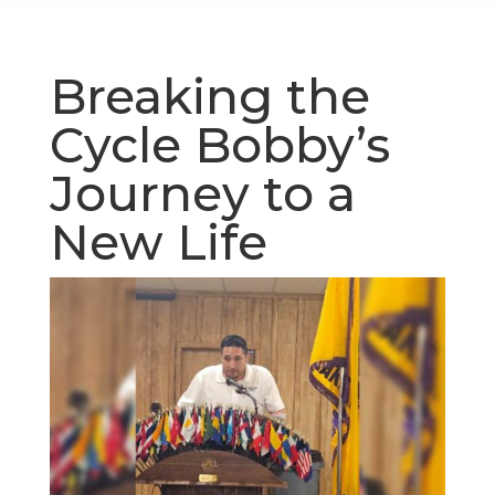
Breaking the
Cycle Bobby’s
Journey to a
New Life