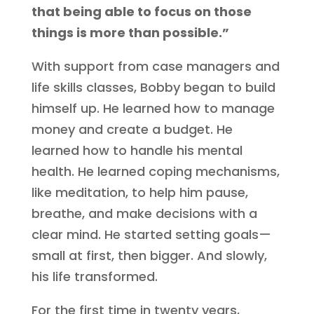
that being able to focus on those
things is more than possible.”
With support from case managers and
life skills classes, Bobby began to build
himself up. He learned how to manage
money and create a budget. He
learned how to handle his mental
health. He learned coping mechanisms,
like meditation, to help him pause,
breathe, and make decisions with a
clear mind. He started setting goals—
small at first, then bigger. And slowly,
his life transformed.
For the first time in twenty years,