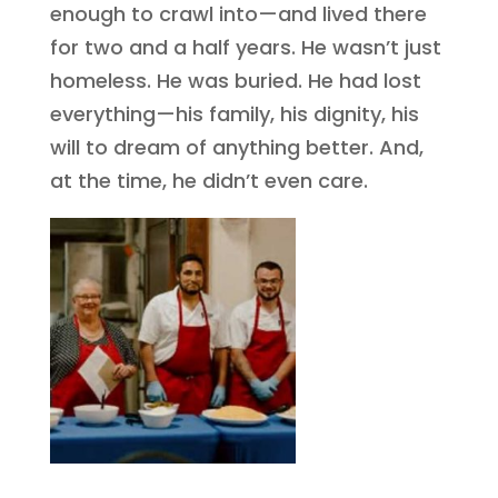
enough to crawl into—and lived there
for two and a half years. He wasn’t just
homeless. He was buried. He had lost
everything—his family, his dignity, his
will to dream of anything better. And,
at the time, he didn’t even care.