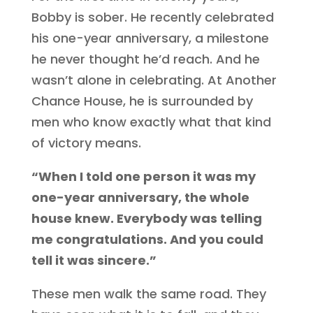
Bobby is sober. He recently celebrated
his one-year anniversary, a milestone
he never thought he’d reach. And he
wasn’t alone in celebrating. At Another
Chance House, he is surrounded by
men who know exactly what that kind
of victory means.
“When I told one person it was my
one-year anniversary, the whole
house knew. Everybody was telling
me congratulations. And you could
tell it was sincere.”
These men walk the same road. They