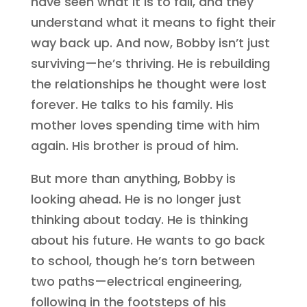
have seen what it is to fall, and they
understand what it means to fight their
way back up. And now, Bobby isn’t just
surviving—he’s thriving. He is rebuilding
the relationships he thought were lost
forever. He talks to his family. His
mother loves spending time with him
again. His brother is proud of him.
But more than anything, Bobby is
looking ahead. He is no longer just
thinking about today. He is thinking
about his future. He wants to go back
to school, though he’s torn between
two paths—electrical engineering,
following in the footsteps of his