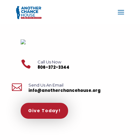

Call Us Now
806-372-3344

Send Us An Email
info@anotherchancehouse.org
Give Today!