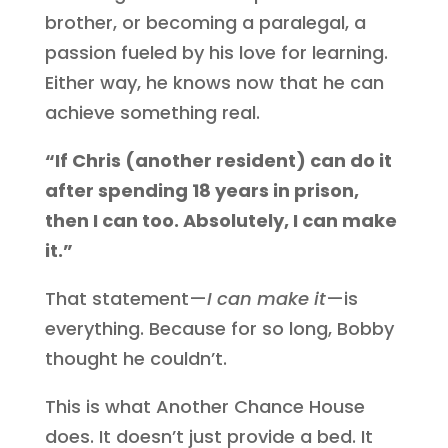
brother, or becoming a paralegal, a
passion fueled by his love for learning.
Either way, he knows now that he can
achieve something real.
“If Chris (another resident) can do it
after spending 18 years in prison,
then I can too. Absolutely, I can make
it.”
That statement—
I can make it
—is
everything. Because for so long, Bobby
thought he couldn’t.
This is what Another Chance House
does. It doesn’t just provide a bed. It