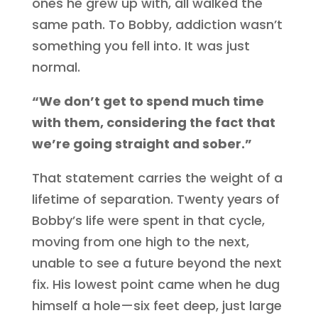
ones he grew up with, all walked the
same path. To Bobby, addiction wasn’t
something you fell into. It was just
normal.
“We don’t get to spend much time
with them, considering the fact that
we’re going straight and sober.”
That statement carries the weight of a
lifetime of separation. Twenty years of
Bobby’s life were spent in that cycle,
moving from one high to the next,
unable to see a future beyond the next
fix. His lowest point came when he dug
himself a hole—six feet deep, just large