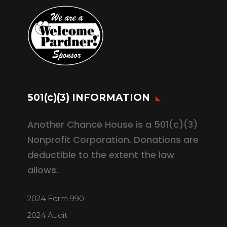
501(c)(3) INFORMATION
Another Chance House is a 501(c)(3)
Nonprofit Corporation. Donations are
deductible to the extent the law
allows.
2024 Form 990
2024 Audit