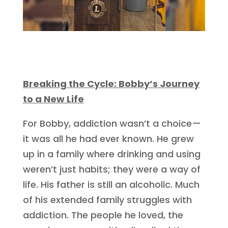
Breaking the Cycle: Bobby’s Journey
to a New Life
For Bobby, addiction wasn’t a choice—
it was all he had ever known. He grew
up in a family where drinking and using
weren’t just habits; they were a way of
life. His father is still an alcoholic. Much
of his extended family struggles with
addiction. The people he loved, the