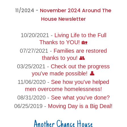
11/2024 -
November 2024 Around The
House Newsletter
10/20/2021 -
Living Life to the Full
Thanks to YOU! 🏡
07/27/2021 -
Families are restored
thanks to you! 👥
03/25/2021 -
Check out the progress
you've made possible! 👤
11/06/2020 -
See how you've helped
men overcome homelessness!
08/31/2020 -
See what you've done?
06/25/2019 -
Moving Day is a Big Deal!
Another Chance House