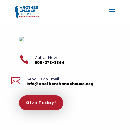

Call Us Now
806-372-3344

Send Us An Email
info@anotherchancehouse.org
Give Today!