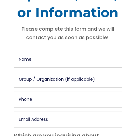
or Information
Please complete this form and we will
contact you as soon as possible!
Which are you inquiring about