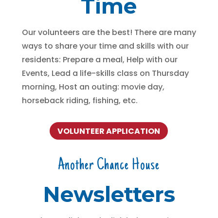
Time
Our volunteers are the best! There are many
ways to share your time and skills with our
residents: Prepare a meal, Help with our
Events, Lead a life-skills class on Thursday
morning, Host an outing: movie day,
horseback riding, fishing, etc.
VOLUNTEER APPLICATION
Another Chance House
Newsletters