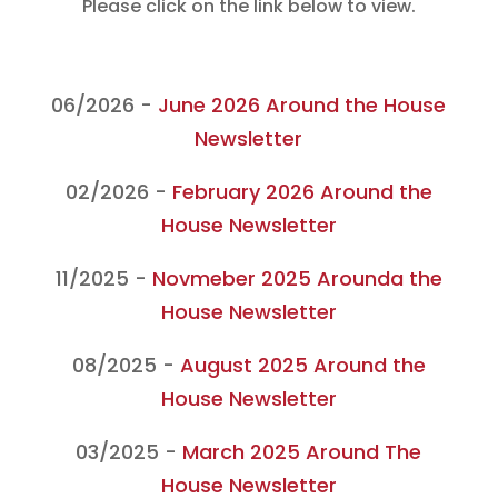
Please click on the link below to view.
06/2026 -
June 2026 Around the House
Newsletter
02/2026 -
February 2026 Around the
House Newsletter
11/2025 -
Novmeber 2025 Arounda the
House Newsletter
08/2025 -
August 2025 Around the
House Newsletter
03/2025 -
March 2025 Around The
House Newsletter