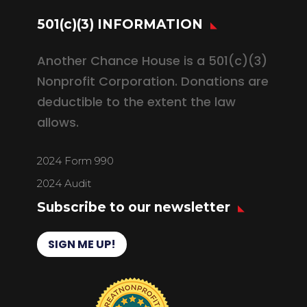
501(c)(3) INFORMATION
Another Chance House is a 501(c)(3)
Nonprofit Corporation. Donations are
deductible to the extent the law
allows.
2024 Form 990
2024 Audit
Subscribe to our newsletter
SIGN ME UP!