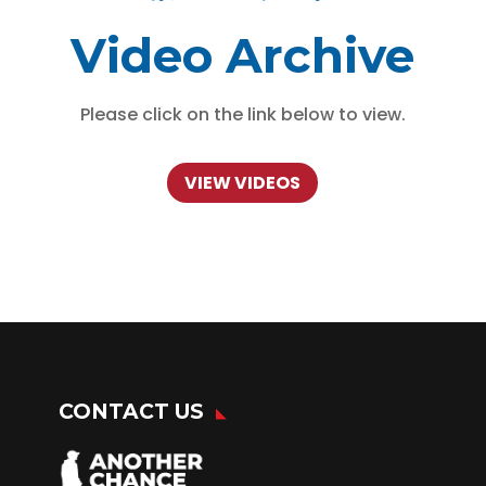
Video Archive
Please click on the link below to view.
VIEW VIDEOS
CONTACT US