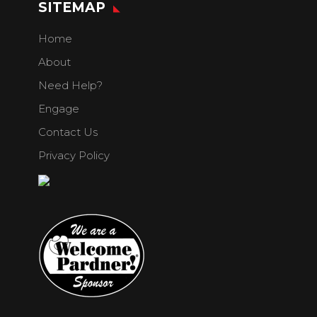
SITEMAP
Home
About
Need Help?
Engage
Contact Us
Privacy Policy