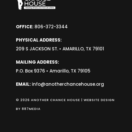
OFFICE:
806-372-3344
PHYSICAL ADDRESS:
209 S JACKSON ST. •
AMARILLO, TX 79101
MAILING ADDRESS:
P.O. Box 9376 • Amarillo, TX 79105
EMAIL:
info@anotherchancehouse.org
© 2026 ANOTHER CHANCE HOUSE | WEBSITE DESIGN
BY
887MEDIA