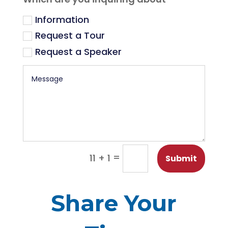
Information
Request a Tour
Request a Speaker
=
11 + 1
Submit
Share Your