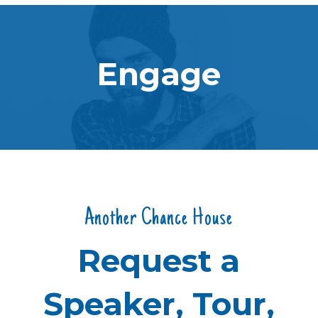
Engage
Another Chance House
Request a
Speaker, Tour,