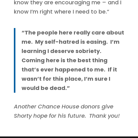
know they are encouraging me – and I
know I’m right where I need to be.”
“The people here really care about
me. My self-hatred is easing. I’m
learning I deserve sobriety.
Coming here is the best thing
that’s ever happened to me. If it
wasn’t for this place, I’m sure I
would be dead.”
Another Chance House donors give
Shorty hope for his future. Thank you!