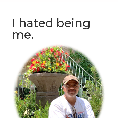
I hated being
me.