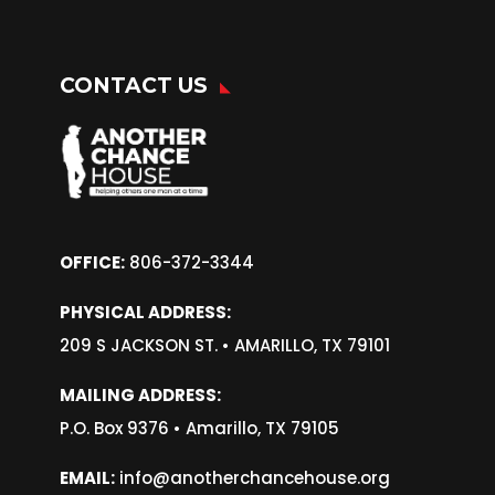
CONTACT US
OFFICE:
806-372-3344
PHYSICAL ADDRESS:
209 S JACKSON ST. •
AMARILLO, TX 79101
MAILING ADDRESS:
P.O. Box 9376 • Amarillo, TX 79105
EMAIL:
info@anotherchancehouse.org