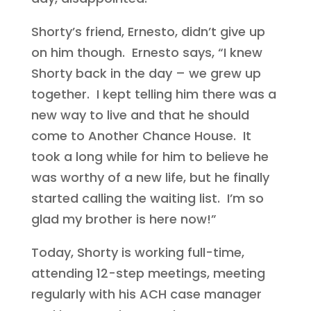
Shorty’s friend, Ernesto, didn’t give up
on him though. Ernesto says, “I knew
Shorty back in the day – we grew up
together. I kept telling him there was a
new way to live and that he should
come to Another Chance House. It
took a long while for him to believe he
was worthy of a new life, but he finally
started calling the waiting list. I’m so
glad my brother is here now!”
Today, Shorty is working full-time,
attending 12-step meetings, meeting
regularly with his ACH case manager