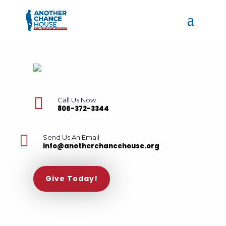

Call Us Now
806-372-3344

Send Us An Email
info@anotherchancehouse.org
Give Today!