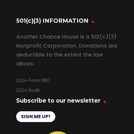
501(c)(3) INFORMATION
Another Chance House is a 501(c)(3)
Nonprofit Corporation. Donations are
deductible to the extent the law
allows.
2024 Form 990
2024 Audit
Subscribe to our newsletter
SIGN ME UP!