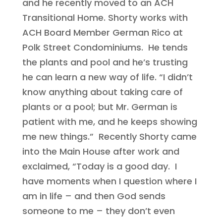
and he recently moved to an ACH
Transitional Home. Shorty works with
ACH Board Member German Rico at
Polk Street Condominiums. He tends
the plants and pool and he’s trusting
he can learn a new way of life. “I didn’t
know anything about taking care of
plants or a pool; but Mr. German is
patient with me, and he keeps showing
me new things.” Recently Shorty came
into the Main House after work and
exclaimed, “Today is a good day. I
have moments when I question where I
am in life – and then God sends
someone to me – they don’t even