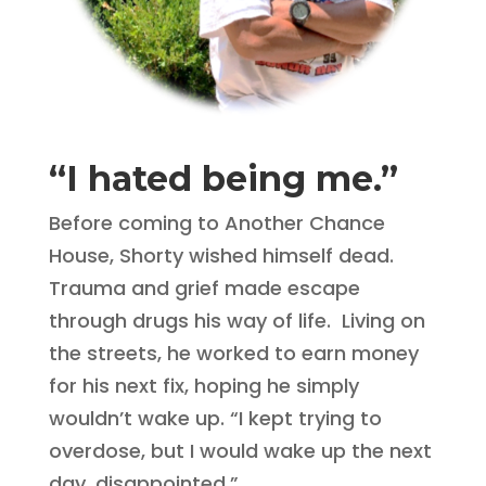
“I hated being me.”
Before coming to Another Chance
House, Shorty wished himself dead.
Trauma and grief made escape
through drugs his way of life. Living on
the streets, he worked to earn money
for his next fix, hoping he simply
wouldn’t wake up. “I kept trying to
overdose, but I would wake up the next
day, disappointed.”