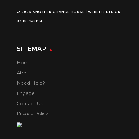
© 2026 ANOTHER CHANCE HOUSE | WEBSITE DESIGN
BY
887MEDIA
SITEMAP
Home
About
Need Help?
Engage
Contact Us
Privacy Policy